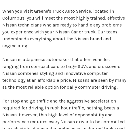
When you visit Greene's Truck Auto Service, located in
Columbus, you will meet the most highly trained, effective
Nissan technicians who are ready to handle any problems
you experience with your Nissan Car or truck. Our team
understands everything about the Nissan brand and
engineering.
Nissan is a Japanese automaker that offers vehicles
ranging from compact cars to large SUVs and crossovers.
Nissan combines styling and innovative computer
technology at an affordable price. Nissans are seen by many
as the most reliable option for daily commuter driving.
For stop and go traffic and the aggressive acceleration
required for driving in rush hour traffic, nothing beats a
Nissan. However, this high level of dependability and
performance requires every Nissan driver to be committed
to a schedule of general maintenance, including brake pad