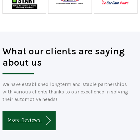
What our clients are saying
about us
We have established longterm and stable partnerships
with various clients thanks to our excellence in solving
their automotive needs!
More Reviews