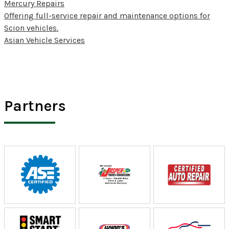
Mercury Repairs
Offering full-service repair and maintenance options for
Scion vehicles.
Asian Vehicle Services
Partners