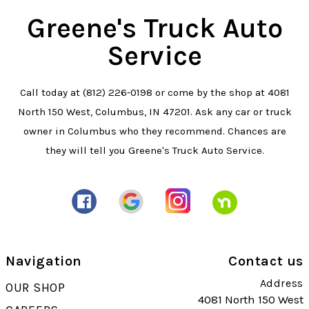
Greene's Truck Auto
Service
Call today at
(812) 226-0198
or come by the shop at 4081
North 150 West, Columbus, IN 47201. Ask any car or truck
owner in Columbus who they recommend. Chances are
they will tell you Greene's Truck Auto Service.
Navigation
Contact us
Address
OUR SHOP
4081 North 150 West