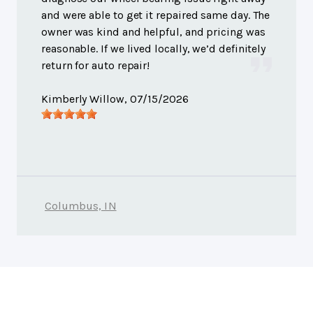
and were able to get it repaired same day. The
owner was kind and helpful, and pricing was
reasonable. If we lived locally, we’d definitely
return for auto repair!
Kimberly Willow
, 07/15/2026
Columbus, IN