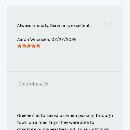
Always friendly. Service is excellent.
Aaron Wilcoxen
, 07/27/2026
Columbus, IN
Greene’s auto saved us when passing through
town on a road trip. They were able to
diagnose our wheel bearing issue right away