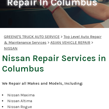
Repair In Columbus
GREENE'S TRUCK AUTO SERVICE
>
Top Level Auto Repair
& Maintenance Services
>
ASIAN VEHICLE REPAIR
>
NISSAN
Nissan Repair Services in
Columbus
We Repair all Makes and Models, Including:
Nissan Maxima
Nissan Altima
Nissan Rogue