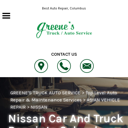
Skip to main content
Best Auto Repair, Columbus
CONTACT US
GREENE'S TRUCK AUTO SERVICE
>
Top Level Auto
Repair & Maintenance Services
>
ASIAN VEHICLE
REPAIR
>
NISSAN
Nissan Car And Truck