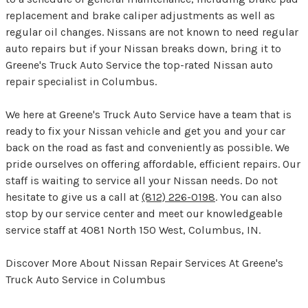
replacement and brake caliper adjustments as well as
regular oil changes. Nissans are not known to need regular
auto repairs but if your Nissan breaks down, bring it to
Greene's Truck Auto Service the top-rated Nissan auto
repair specialist in Columbus.
We here at Greene's Truck Auto Service have a team that is
ready to fix your Nissan vehicle and get you and your car
back on the road as fast and conveniently as possible. We
pride ourselves on offering affordable, efficient repairs. Our
staff is waiting to service all your Nissan needs. Do not
hesitate to give us a call at
(812) 226-0198
. You can also
stop by our service center and meet our knowledgeable
service staff at 4081 North 150 West, Columbus, IN.
Discover More About Nissan Repair Services At Greene's
Truck Auto Service in Columbus