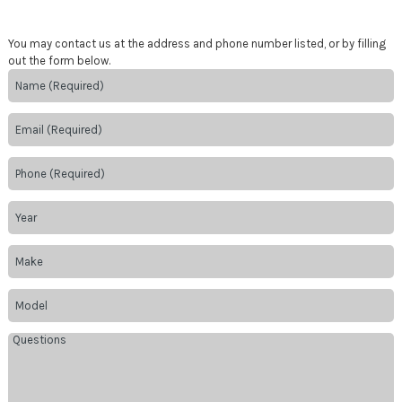
You may contact us at the address and phone number listed, or by filling
out the form below.