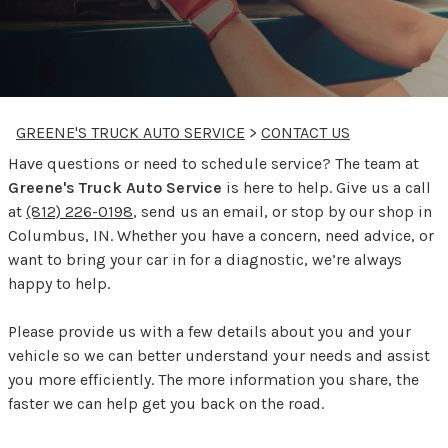
GREENE'S TRUCK AUTO SERVICE
>
CONTACT US
Have questions or need to schedule service? The team at
Greene's Truck Auto Service
is here to help. Give us a call
at
(812) 226-0198
, send us an email, or stop by our shop in
Columbus, IN. Whether you have a concern, need advice, or
want to bring your car in for a diagnostic, we’re always
happy to help.
Please provide us with a few details about you and your
vehicle so we can better understand your needs and assist
you more efficiently. The more information you share, the
faster we can help get you back on the road.