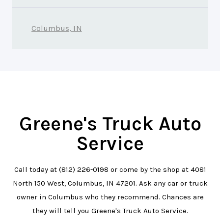
Columbus, IN
Greene's Truck Auto
Service
Call today at
(812) 226-0198
or come by the shop at 4081
North 150 West, Columbus, IN 47201. Ask any car or truck
owner in Columbus who they recommend. Chances are
they will tell you Greene's Truck Auto Service.