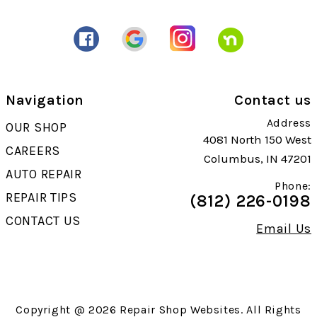
Navigation
Contact us
Address
OUR SHOP
4081 North 150 West
CAREERS
Columbus, IN 47201
AUTO REPAIR
Phone:
REPAIR TIPS
(812) 226-0198
CONTACT US
Email Us
Copyright @
2026
Repair Shop Websites
. All Rights