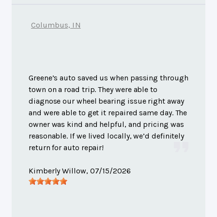
Columbus, IN
Greene’s auto saved us when passing through
town on a road trip. They were able to
diagnose our wheel bearing issue right away
and were able to get it repaired same day. The
owner was kind and helpful, and pricing was
reasonable. If we lived locally, we’d definitely
return for auto repair!
Kimberly Willow
, 07/15/2026