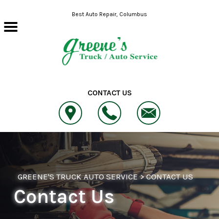
Skip to main content
Best Auto Repair, Columbus
CONTACT US
GREENE'S TRUCK AUTO SERVICE
>
CONTACT US
Contact Us