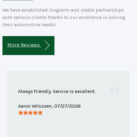
We have established longterm and stable partnerships
with various clients thanks to our excellence in solving
their automotive needs!
More Reviews
Always friendly. Service is excellent.
Aaron Wilcoxen
, 07/27/2026