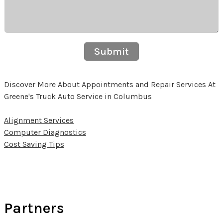
Submit
Discover More About Appointments and Repair Services At
Greene's Truck Auto Service in Columbus
Alignment Services
Computer Diagnostics
Cost Saving Tips
Partners