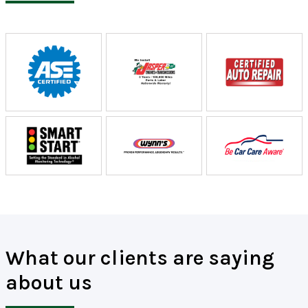
What our clients are saying
about us