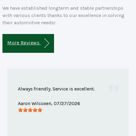
We have established longterm and stable partnerships
with various clients thanks to our excellence in solving
their automotive needs!
More Reviews
Always friendly. Service is excellent.
Aaron Wilcoxen
, 07/27/2026