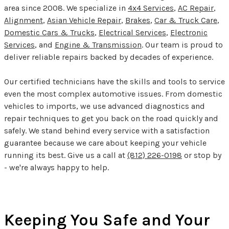
area since 2008. We specialize in
4x4 Services
,
AC Repair
,
Alignment
,
Asian Vehicle Repair
,
Brakes
,
Car & Truck Care
,
Domestic Cars & Trucks
,
Electrical Services
,
Electronic
Services
, and
Engine & Transmission
. Our team is proud to
deliver reliable repairs backed by decades of experience.
Our certified technicians have the skills and tools to service
even the most complex automotive issues. From domestic
vehicles to imports, we use advanced diagnostics and
repair techniques to get you back on the road quickly and
safely. We stand behind every service with a satisfaction
guarantee because we care about keeping your vehicle
running its best. Give us a call at
(812) 226-0198
or stop by
- we're always happy to help.
Keeping You Safe and Your