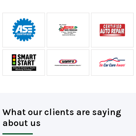
What our clients are saying
about us