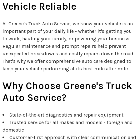
Vehicle Reliable
At Greene's Truck Auto Service, we know your vehicle is an
important part of your daily life - whether it's getting you
to work, hauling your family, or powering your business.
Regular maintenance and prompt repairs help prevent
unexpected breakdowns and costly repairs down the road.
That's why we offer comprehensive auto care designed to
keep your vehicle performing at its best mile after mile.
Why Choose Greene's Truck
Auto Service?
State-of-the-art diagnostics and repair equipment
Trusted service for all makes and models - foreign and
domestic
Customer-first approach with clear communication and