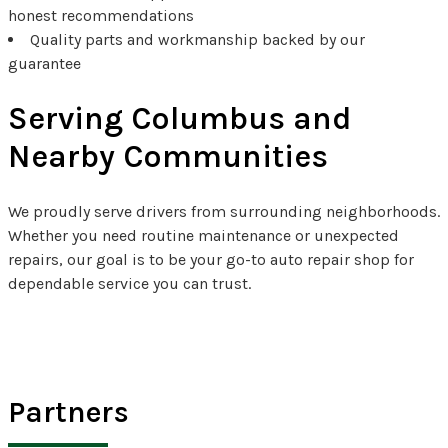
honest recommendations
Quality parts and workmanship backed by our
guarantee
Serving Columbus and
Nearby Communities
We proudly serve drivers from surrounding neighborhoods.
Whether you need routine maintenance or unexpected
repairs, our goal is to be your go-to auto repair shop for
dependable service you can trust.
Partners