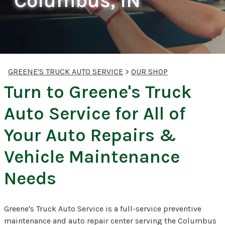
Columbus, IN
GREENE'S TRUCK AUTO SERVICE
>
OUR SHOP
Turn to Greene's Truck
Auto Service for All of
Your Auto Repairs &
Vehicle Maintenance
Needs
Greene's Truck Auto Service is a full-service preventive
maintenance and auto repair center serving the Columbus