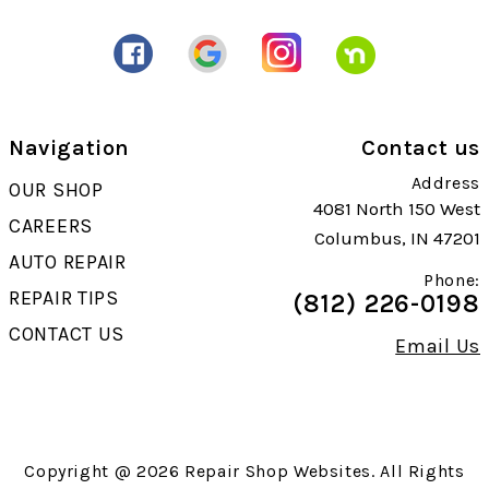
Navigation
Contact us
Address
OUR SHOP
4081 North 150 West
CAREERS
Columbus, IN 47201
AUTO REPAIR
Phone:
REPAIR TIPS
(812) 226-0198
CONTACT US
Email Us
Copyright @
2026
Repair Shop Websites
. All Rights