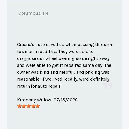
Columbus, IN
Greene’s auto saved us when passing through
town on a road trip. They were able to
diagnose our wheel bearing issue right away
and were able to get it repaired same day. The
owner was kind and helpful, and pricing was
reasonable. If we lived locally, we’d definitely
return for auto repair!
Kimberly Willow
, 07/15/2026