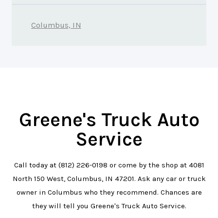
Columbus, IN
Greene's Truck Auto
Service
Call today at
(812) 226-0198
or come by the shop at 4081
North 150 West, Columbus, IN 47201. Ask any car or truck
owner in Columbus who they recommend. Chances are
they will tell you Greene's Truck Auto Service.