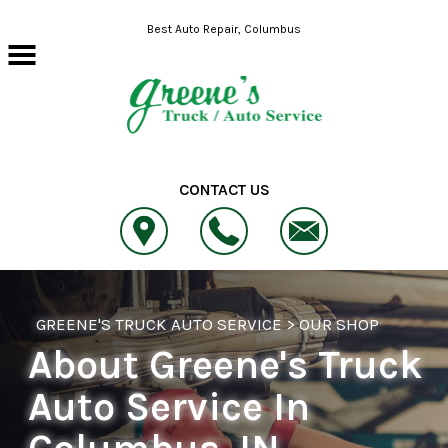
Skip to main content
Best Auto Repair, Columbus
CONTACT US
GREENE'S TRUCK AUTO SERVICE
>
OUR SHOP
About Greene's Truck
Auto Service In