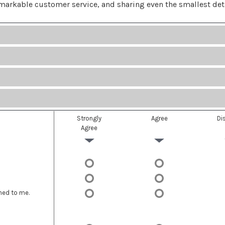
emarkable customer service, and sharing even the smallest det
Strongly
Agree
Di
Agree
ned to me.