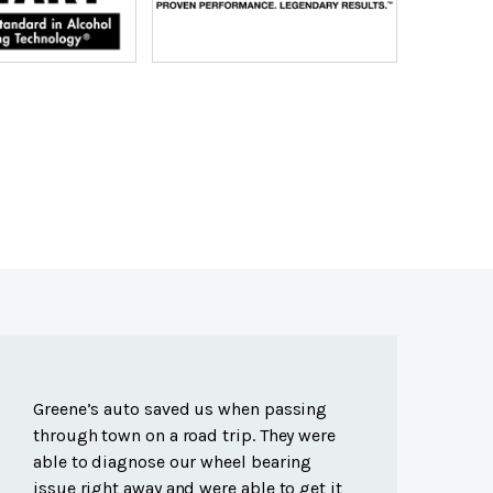
Greene’s auto saved us when passing
through town on a road trip. They were
able to diagnose our wheel bearing
issue right away and were able to get it