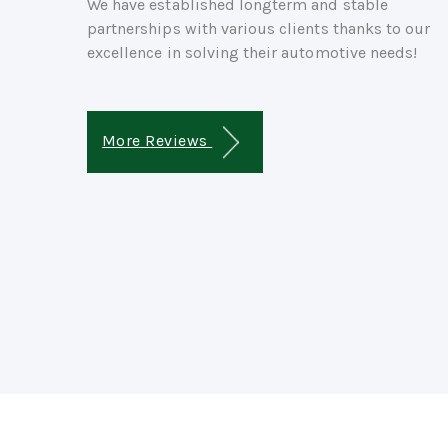
We have established longterm and stable
partnerships with various clients thanks to our
excellence in solving their automotive needs!
More Reviews