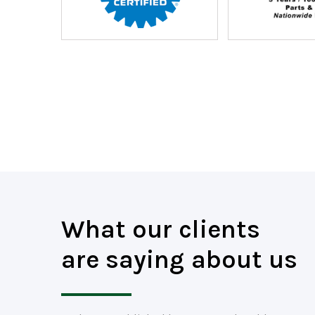
What our clients
are saying about us