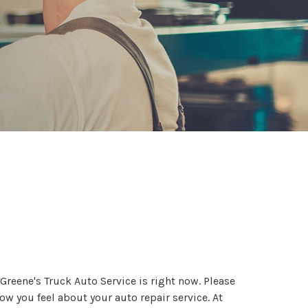
Greene's Truck Auto Service is right now. Please
ow you feel about your auto repair service. At