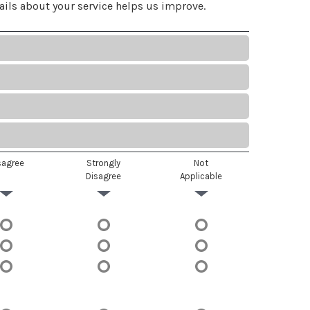
ails about your service helps us improve.
sagree
Strongly
Not
Disagree
Applicable