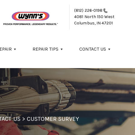
(812) 226-0198
4081 North 150 West
Columbus, IN 47201
EPAIR
REPAIR TIPS
CONTACT US
TACT US
>
CUSTOMER SURVEY