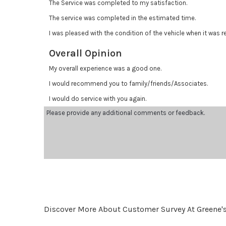
The Service was completed to my satisfaction.
The service was completed in the estimated time.
I was pleased with the condition of the vehicle when it was r
Overall Opinion
My overall experience was a good one.
I would recommend you to family/friends/Associates.
I would do service with you again.
Discover More About Customer Survey At Greene'