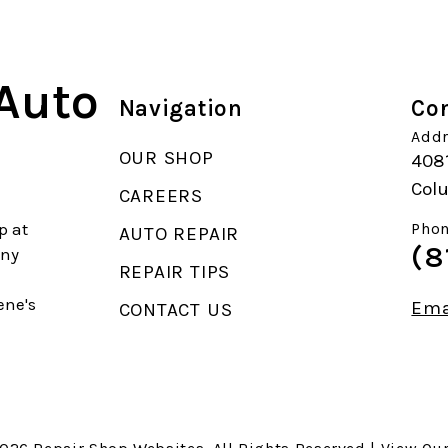
 Auto
Navigation
Con
Addr
OUR SHOP
408
Col
CAREERS
p at
Phon
AUTO REPAIR
(8
any
REPAIR TIPS
ene's
Ema
CONTACT US