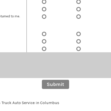
eturned to me.
Submit
s Truck Auto Service in Columbus