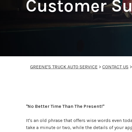
Customer Su
GREENE'S TRUCK AUTO SERVICE
>
CONTACT US
"No Better Time Than The Present!"
It's an old phrase that offers wise words even tod
take a minute or two, while the details of your ap