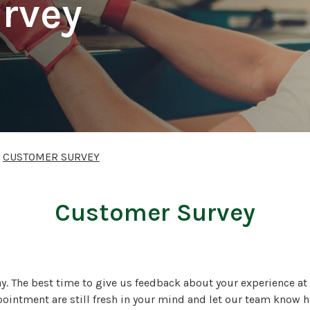
rvey
>
CUSTOMER SURVEY
Customer Survey
ay. The best time to give us feedback about your experience at 
pointment are still fresh in your mind and let our team know h