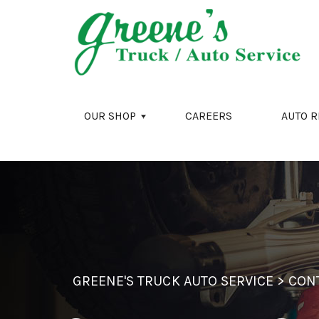
Skip to main content
OUR SHOP
CAREERS
AUTO R
GREENE'S TRUCK AUTO SERVICE
>
CON