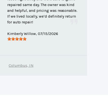
repaired same day. The owner was kind
and helpful, and pricing was reasonable.
If we lived locally, we’d definitely return
for auto repair!
Kimberly Willow
, 07/15/2026
Columbus, IN