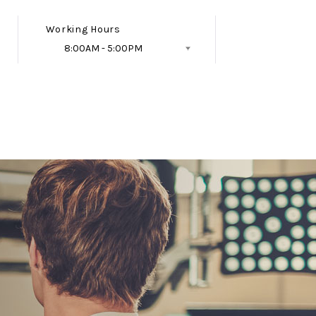
Working Hours
8:00AM - 5:00PM
Follow Us