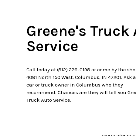
Greene's Truck
Service
Call today at
(812) 226-0198
or come by the sho
4081 North 150 West, Columbus, IN 47201. Ask 
car or truck owner in Columbus who they
recommend. Chances are they will tell you Gre
Truck Auto Service.