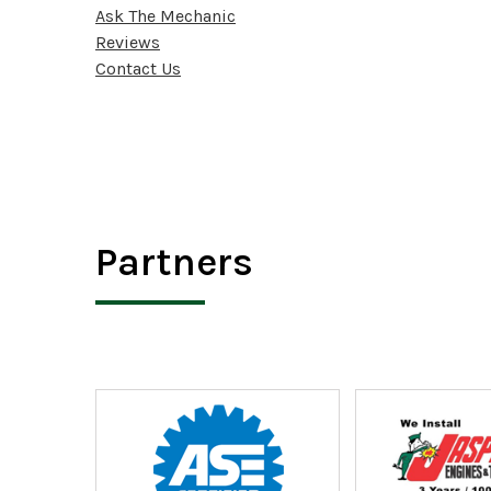
Ask The Mechanic
Reviews
Contact Us
Partners