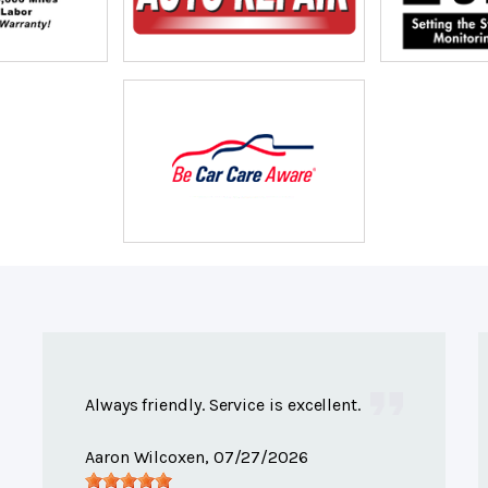
Always friendly. Service is excellent.
Aaron Wilcoxen
, 07/27/2026