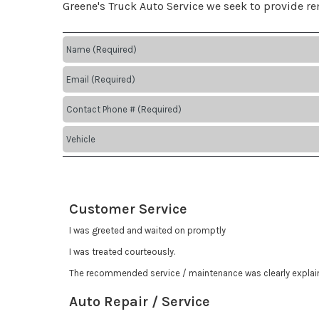
Greene's Truck Auto Service we seek to provide r
Customer Service
I was greeted and waited on promptly
I was treated courteously.
The recommended service / maintenance was clearly explai
Auto Repair / Service