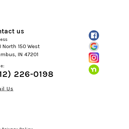
tact us
ess
1 North 150 West
umbus, IN 47201
e:
12) 226-0198
il Us