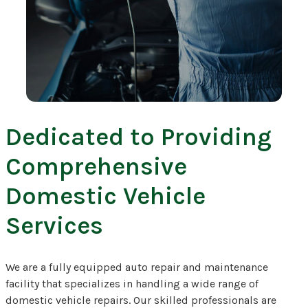
Dedicated to Providing
Comprehensive
Domestic Vehicle
Services
We are a fully equipped auto repair and maintenance
facility that specializes in handling a wide range of
domestic vehicle repairs. Our skilled professionals are