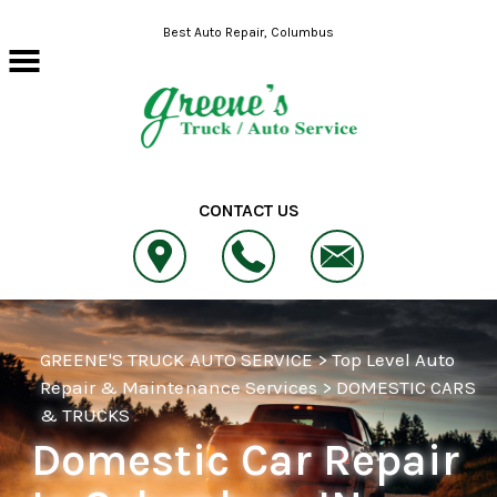
Skip to main content
Best Auto Repair, Columbus
CONTACT US
GREENE'S TRUCK AUTO SERVICE
>
Top Level Auto
Repair & Maintenance Services
>
DOMESTIC CARS
& TRUCKS
Domestic Car Repair