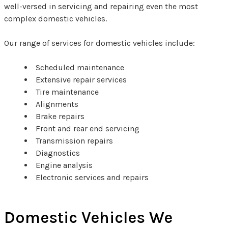
well-versed in servicing and repairing even the most
complex domestic vehicles.
Our range of services for domestic vehicles include:
Scheduled maintenance
Extensive repair services
Tire maintenance
Alignments
Brake repairs
Front and rear end servicing
Transmission repairs
Diagnostics
Engine analysis
Electronic services and repairs
Domestic Vehicles We