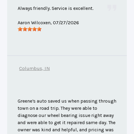
Always friendly. Service is excellent.
Aaron Wilcoxen
, 07/27/2026
Columbus, IN
Greene’s auto saved us when passing through
town on a road trip. They were able to
diagnose our wheel bearing issue right away
and were able to get it repaired same day. The
owner was kind and helpful, and pricing was