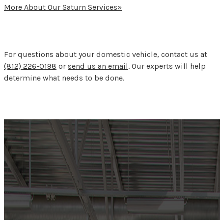
More About Our Saturn Services»
For questions about your domestic vehicle, contact us at
(812) 226-0198
or
send us an email
. Our experts will help
determine what needs to be done.