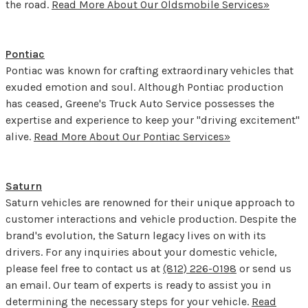
the road.
Read More About Our Oldsmobile Services»
Pontiac
Pontiac was known for crafting extraordinary vehicles that
exuded emotion and soul. Although Pontiac production
has ceased, Greene's Truck Auto Service possesses the
expertise and experience to keep your "driving excitement"
alive.
Read More About Our Pontiac Services»
Saturn
Saturn vehicles are renowned for their unique approach to
customer interactions and vehicle production. Despite the
brand's evolution, the Saturn legacy lives on with its
drivers. For any inquiries about your domestic vehicle,
please feel free to contact us at
(812) 226-0198
or send us
an email. Our team of experts is ready to assist you in
determining the necessary steps for your vehicle.
Read