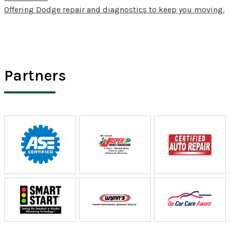
Offering Dodge repair and diagnostics to keep you moving.
Partners