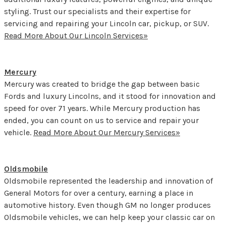
styling. Trust our specialists and their expertise for
servicing and repairing your Lincoln car, pickup, or SUV.
Read More About Our Lincoln Services»
Mercury
Mercury was created to bridge the gap between basic
Fords and luxury Lincolns, and it stood for innovation and
speed for over 71 years. While Mercury production has
ended, you can count on us to service and repair your
vehicle.
Read More About Our Mercury Services»
Oldsmobile
Oldsmobile represented the leadership and innovation of
General Motors for over a century, earning a place in
automotive history. Even though GM no longer produces
Oldsmobile vehicles, we can help keep your classic car on