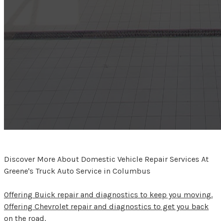
Discover More About Domestic Vehicle Repair Services At
Greene's Truck Auto Service in Columbus
Offering Buick repair and diagnostics to keep you moving.
Offering Chevrolet repair and diagnostics to get you back
on the road.