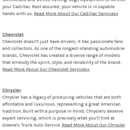
your Cadillac. Rest assured, your vehicle is in capable
hands with us.
Read More About Our Cadillac Services»
Chevrolet
Chevrolet doesn't just have drivers; it has passionate fans
and collectors. As one of the longest-standing automobile
brands, Chevrolet has created a diverse range of models
that embody the spirit, style, and reliability of the brand.
Read More About Our Chevrolet Services»
Chrysler
Chrysler has a legacy of producing vehicles that are both
affordable and luxurious, representing a great American
tradition. Built with a purpose in mind, Chryslers deserve
expert servicing, which is precisely what you'll find at
Greene's Truck Auto Service.
Read More About Our Chrysler