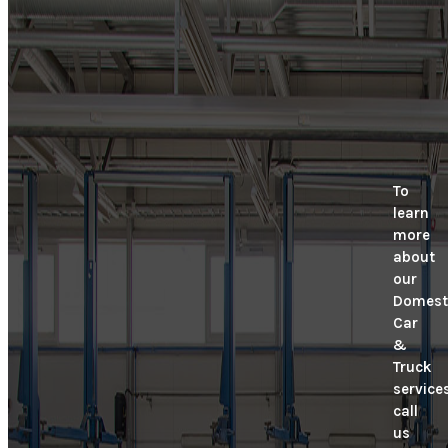
To
learn
more
about
our
Domest
Car
&
Truck
services
call
us