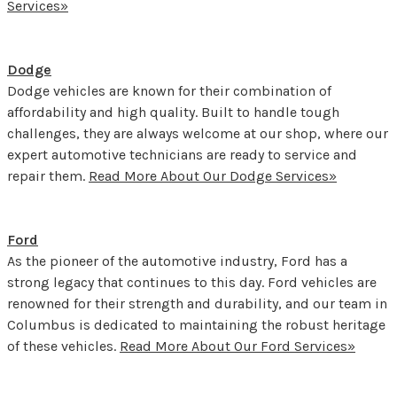
Services»
Dodge
Dodge vehicles are known for their combination of
affordability and high quality. Built to handle tough
challenges, they are always welcome at our shop, where our
expert automotive technicians are ready to service and
repair them.
Read More About Our Dodge Services»
Ford
As the pioneer of the automotive industry, Ford has a
strong legacy that continues to this day. Ford vehicles are
renowned for their strength and durability, and our team in
Columbus is dedicated to maintaining the robust heritage
of these vehicles.
Read More About Our Ford Services»