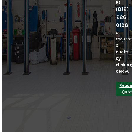
at
(812)
226-
0198
or
request
a
quote
by
clickin
below:
Reque
Quot