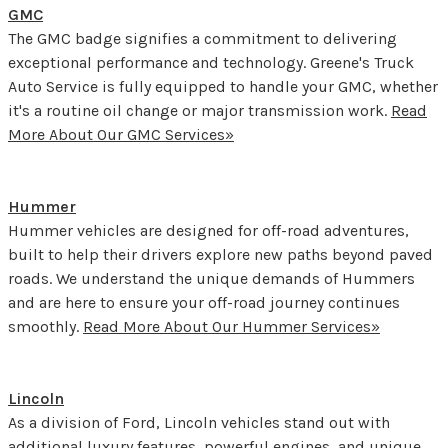
GMC
The GMC badge signifies a commitment to delivering
exceptional performance and technology. Greene's Truck
Auto Service is fully equipped to handle your GMC, whether
it's a routine oil change or major transmission work.
Read
More About Our GMC Services»
Hummer
Hummer vehicles are designed for off-road adventures,
built to help their drivers explore new paths beyond paved
roads. We understand the unique demands of Hummers
and are here to ensure your off-road journey continues
smoothly.
Read More About Our Hummer Services»
Lincoln
As a division of Ford, Lincoln vehicles stand out with
additional luxury features, powerful engines, and unique