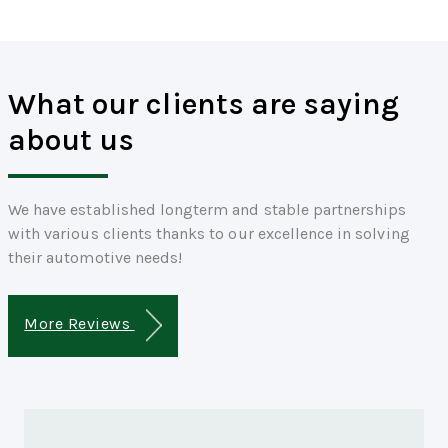
What our clients are saying
about us
We have established longterm and stable partnerships
with various clients thanks to our excellence in solving
their automotive needs!
More Reviews