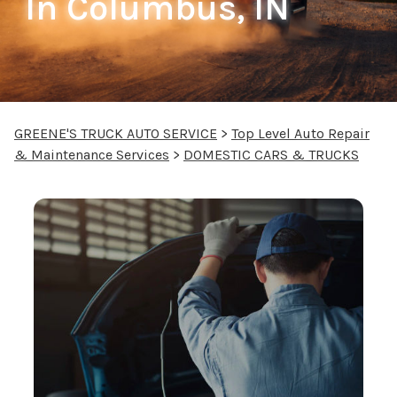
In Columbus, IN
GREENE'S TRUCK AUTO SERVICE
>
Top Level Auto Repair
& Maintenance Services
>
DOMESTIC CARS & TRUCKS