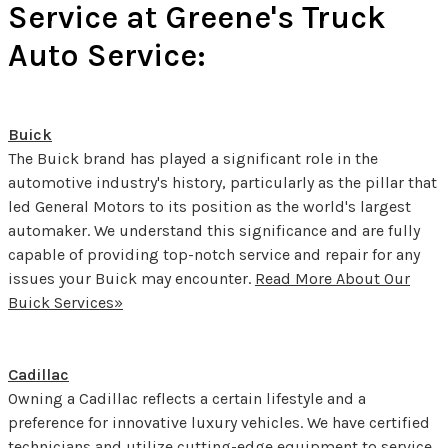
Service at Greene's Truck
Auto Service:
Buick
The Buick brand has played a significant role in the
automotive industry's history, particularly as the pillar that
led General Motors to its position as the world's largest
automaker. We understand this significance and are fully
capable of providing top-notch service and repair for any
issues your Buick may encounter.
Read More About Our
Buick Services»
Cadillac
Owning a Cadillac reflects a certain lifestyle and a
preference for innovative luxury vehicles. We have certified
technicians and utilize cutting-edge equipment to service