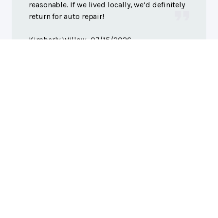
reasonable. If we lived locally, we’d definitely
return for auto repair!
Kimberly Willow
, 07/15/2026
Columbus, IN
Greene's Truck Auto